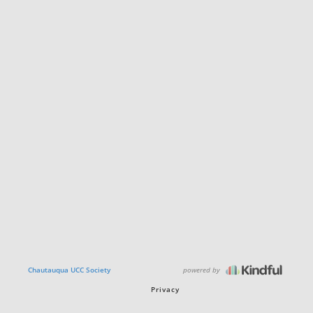
powered by
Chautauqua UCC Society
Privacy