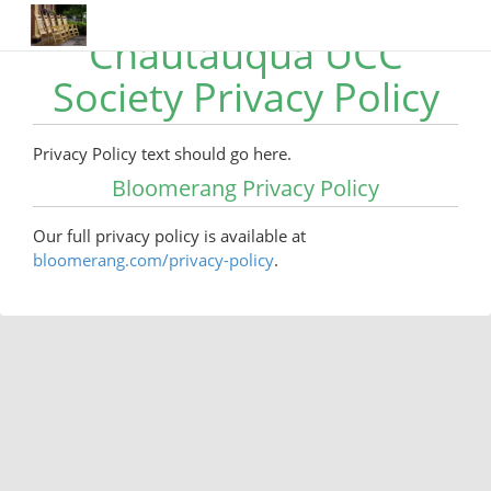
Chautauqua UCC
Society Privacy Policy
Privacy Policy text should go here.
Bloomerang Privacy Policy
Our full privacy policy is available at
bloomerang.com/privacy-policy
.